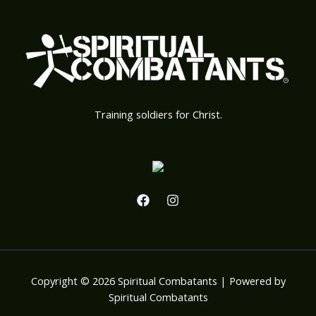
Training soldiers for Christ.
Copyright © 2026 Spiritual Combatants | Powered by
Spiritual Combatants