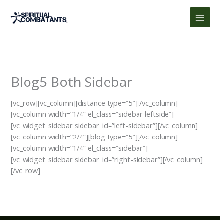
Skip
to
content
Blog5 Both Sidebar
[vc_row][vc_column][distance type=”5″][/vc_column]
[vc_column width=”1/4″ el_class=”sidebar leftside”]
[vc_widget_sidebar sidebar_id=”left-sidebar”][/vc_column]
[vc_column width=”2/4″][blog type=”5″][/vc_column]
[vc_column width=”1/4″ el_class=”sidebar”]
[vc_widget_sidebar sidebar_id=”right-sidebar”][/vc_column]
[/vc_row]