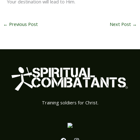
Your destination will lead to Him.
←
Previous Post
Next Post
→
Training soldiers for Christ.