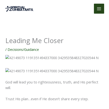
Skip
to
content
Leading Me Closer
/
Decisions/Guidance
God will lead you to righteousness, truth, and His perfect
will.
Trust His plan…even if He doesn’t share every step.