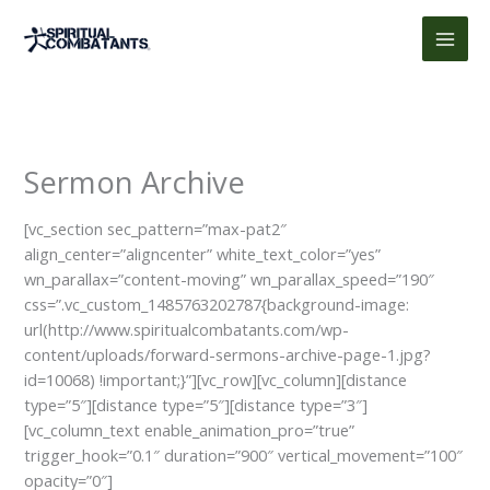
Skip
to
content
Sermon Archive
[vc_section sec_pattern=”max-pat2″
align_center=”aligncenter” white_text_color=”yes”
wn_parallax=”content-moving” wn_parallax_speed=”190″
css=”.vc_custom_1485763202787{background-image:
url(http://www.spiritualcombatants.com/wp-
content/uploads/forward-sermons-archive-page-1.jpg?
id=10068) !important;}”][vc_row][vc_column][distance
type=”5″][distance type=”5″][distance type=”3″]
[vc_column_text enable_animation_pro=”true”
trigger_hook=”0.1″ duration=”900″ vertical_movement=”100″
opacity=”0″]