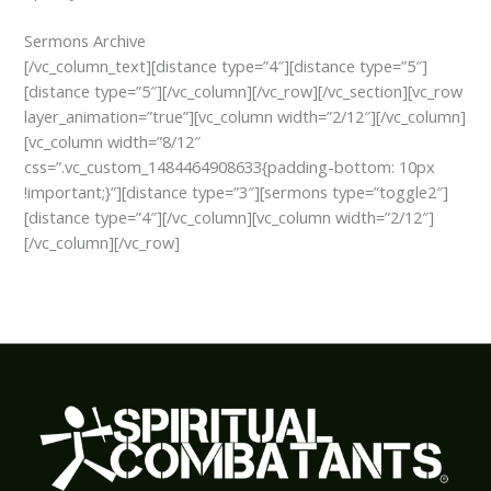
Sermons Archive
[/vc_column_text][distance type=”4″][distance type=”5″]
[distance type=”5″][/vc_column][/vc_row][/vc_section][vc_row
layer_animation=”true”][vc_column width=”2/12″][/vc_column]
[vc_column width=”8/12″
css=”.vc_custom_1484464908633{padding-bottom: 10px
!important;}”][distance type=”3″][sermons type=”toggle2″]
[distance type=”4″][/vc_column][vc_column width=”2/12″]
[/vc_column][/vc_row]