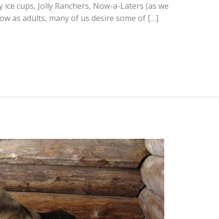
y ice cups, Jolly Ranchers, Now-a-Laters (as we
ow as adults, many of us desire some of […]