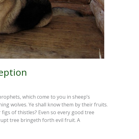
eption
prophets, which come to you in sheep’s
ning wolves. Ye shall know them by their fruits.
figs of thistles? Even so every good tree
upt tree bringeth forth evil fruit. A