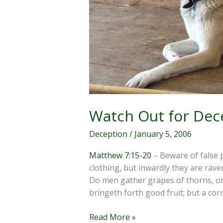
Watch Out for Dec
Deception
/
January 5, 2006
Matthew 7:15-20
– Beware of false 
clothing, but inwardly they are rave
Do men gather grapes of thorns, or 
bringeth forth good fruit; but a corr
Watch
Read More »