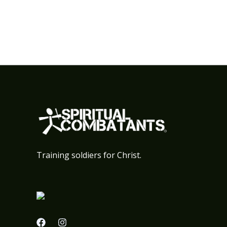
Training soldiers for Christ.