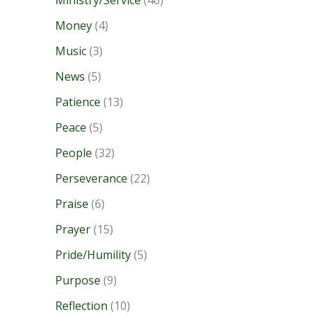
Ministry/Service
(46)
Money
(4)
Music
(3)
News
(5)
Patience
(13)
Peace
(5)
People
(32)
Perseverance
(22)
Praise
(6)
Prayer
(15)
Pride/Humility
(5)
Purpose
(9)
Reflection
(10)