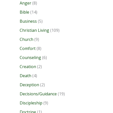
Anger
(8)
Bible
(14)
Business
(5)
Christian Living
(109)
Church
(9)
Comfort
(8)
Counseling
(6)
Creation
(2)
Death
(4)
Deception
(2)
Decisions/Guidance
(19)
Discipleship
(9)
Doctrine
(1)