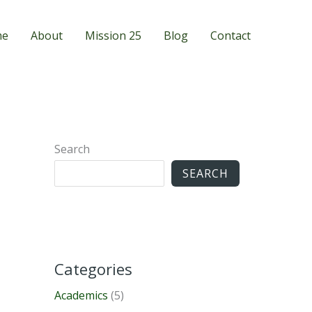
me
About
Mission 25
Blog
Contact
Search
SEARCH
Categories
Academics
(5)