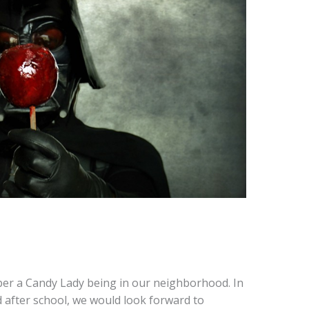
er a Candy Lady being in our neighborhood. In
after school, we would look forward to