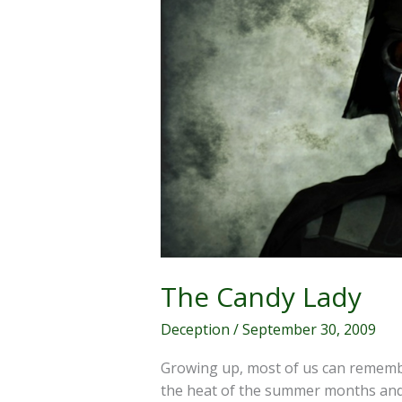
The Candy Lady
Deception
/
September 30, 2009
Growing up, most of us can rememb
the heat of the summer months and 