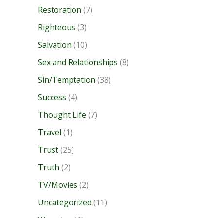
Restoration
(7)
Righteous
(3)
Salvation
(10)
Sex and Relationships
(8)
Sin/Temptation
(38)
Success
(4)
Thought Life
(7)
Travel
(1)
Trust
(25)
Truth
(2)
TV/Movies
(2)
Uncategorized
(11)