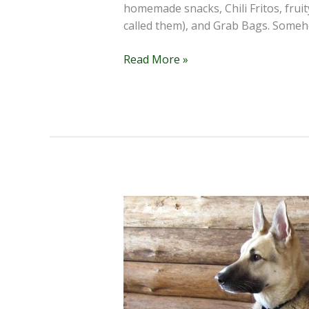
homemade snacks, Chili Fritos, fruit
called them), and Grab Bags. Someh
The
Read More »
Candy
Lady