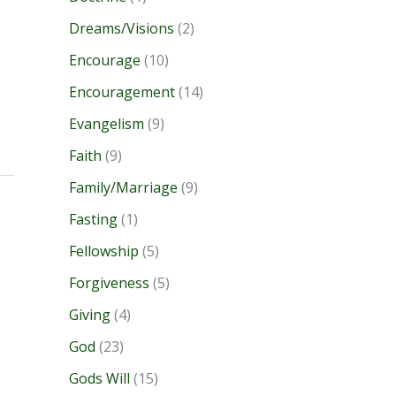
Dreams/Visions
(2)
Encourage
(10)
Encouragement
(14)
Evangelism
(9)
Faith
(9)
Family/Marriage
(9)
Fasting
(1)
Fellowship
(5)
Forgiveness
(5)
Giving
(4)
God
(23)
Gods Will
(15)