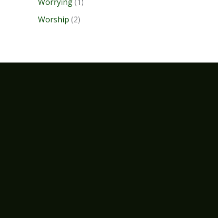
Worrying
(1)
Worship
(2)