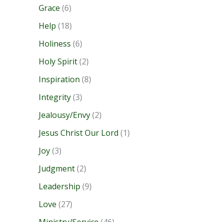
Grace
(6)
Help
(18)
Holiness
(6)
Holy Spirit
(2)
Inspiration
(8)
Integrity
(3)
Jealousy/Envy
(2)
Jesus Christ Our Lord
(1)
Joy
(3)
Judgment
(2)
Leadership
(9)
Love
(27)