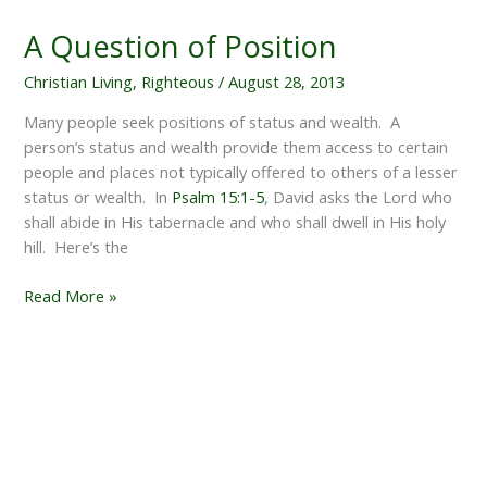
A Question of Position
Christian Living
,
Righteous
/
August 28, 2013
Many people seek positions of status and wealth. A
person’s status and wealth provide them access to certain
people and places not typically offered to others of a lesser
status or wealth. In
Psalm 15:1-5
, David asks the Lord who
shall abide in His tabernacle and who shall dwell in His holy
hill. Here’s the
A
Read More »
Question
of
Position