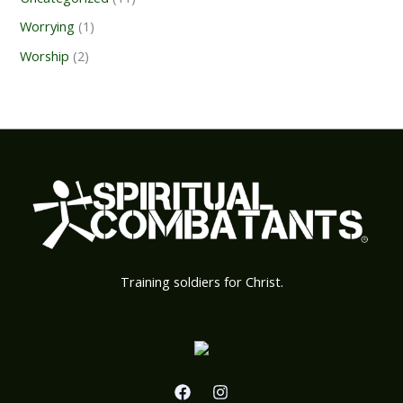
Worrying
(1)
Worship
(2)
Training soldiers for Christ.