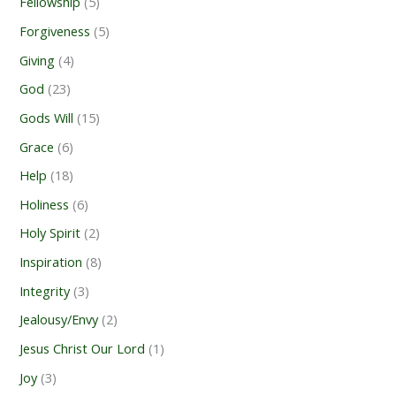
Fellowship
(5)
Forgiveness
(5)
Giving
(4)
God
(23)
Gods Will
(15)
Grace
(6)
Help
(18)
Holiness
(6)
Holy Spirit
(2)
Inspiration
(8)
Integrity
(3)
Jealousy/Envy
(2)
Jesus Christ Our Lord
(1)
Joy
(3)