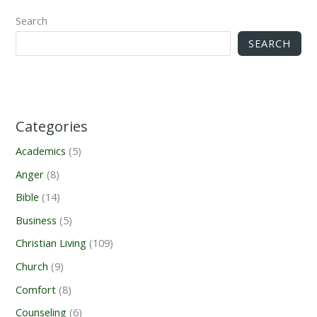
Search
SEARCH
Categories
Academics
(5)
Anger
(8)
Bible
(14)
Business
(5)
Christian Living
(109)
Church
(9)
Comfort
(8)
Counseling
(6)