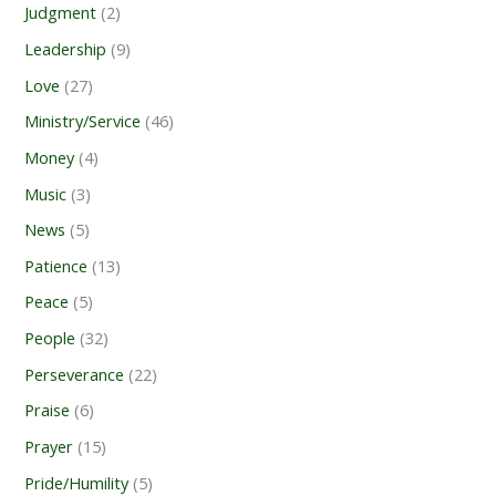
Judgment
(2)
Leadership
(9)
Love
(27)
Ministry/Service
(46)
Money
(4)
Music
(3)
News
(5)
Patience
(13)
Peace
(5)
People
(32)
Perseverance
(22)
Praise
(6)
Prayer
(15)
Pride/Humility
(5)