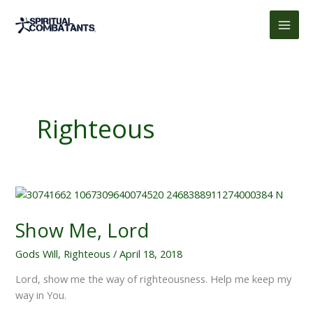
Skip
to
content
Righteous
Show Me, Lord
Gods Will
,
Righteous
/
April 18, 2018
Lord, show me the way of righteousness. Help me keep my
way in You.