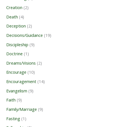
Creation
(2)
Death
(4)
Deception
(2)
Decisions/Guidance
(19)
Discipleship
(9)
Doctrine
(1)
Dreams/Visions
(2)
Encourage
(10)
Encouragement
(14)
Evangelism
(9)
Faith
(9)
Family/Marriage
(9)
Fasting
(1)