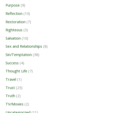
Purpose
(9)
Reflection
(10)
Restoration
(7)
Righteous
(3)
Salvation
(10)
Sex and Relationships
(8)
Sin/Temptation
(38)
Success
(4)
Thought Life
(7)
Travel
(1)
Trust
(25)
Truth
(2)
TV/Movies
(2)
Uncategorized
(11)