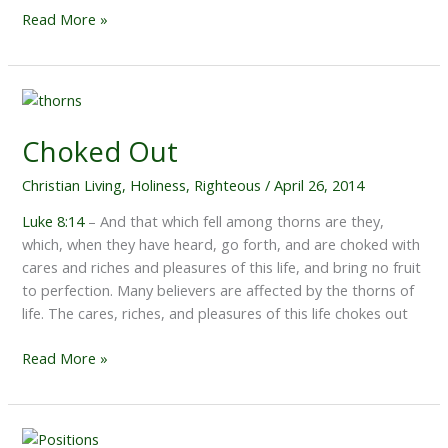
Show
Read More »
Me,
Lord
Choked Out
Christian Living
,
Holiness
,
Righteous
/
April 26, 2014
Luke 8:14
– And that which fell among thorns are they,
which, when they have heard, go forth, and are choked with
cares and riches and pleasures of this life, and bring no fruit
to perfection. Many believers are affected by the thorns of
life. The cares, riches, and pleasures of this life chokes out
Choked
Read More »
Out